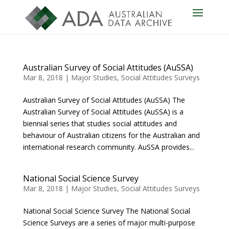
Australian Survey of Social Attitudes (AuSSA)
Mar 8, 2018
|
Major Studies
,
Social Attitudes Surveys
Australian Survey of Social Attitudes (AuSSA) The
Australian Survey of Social Attitudes (AuSSA) is a
biennial series that studies social attitudes and
behaviour of Australian citizens for the Australian and
international research community. AuSSA provides...
National Social Science Survey
Mar 8, 2018
|
Major Studies
,
Social Attitudes Surveys
National Social Science Survey The National Social
Science Surveys are a series of major multi-purpose