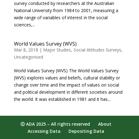
survey conducted by researchers at the Australian
National University from 1984 to 2001, measuring a
wide range of variables of interest in the social
sciences,...
World Values Survey (WVS)
Mar 8, 2018
|
Major Studies
,
Social Attitudes Surveys
,
Uncategorised
World Values Survey (WVS) The World Values Survey
(WVS) explores values and beliefs, cultural stability or
change over time and the impact of values on social
and political development in different societies around
the world. It was established in 1981 and it has...
Ⓒ ADA 2025 – All rights reserved
About
Accessing Data
Depositing Data