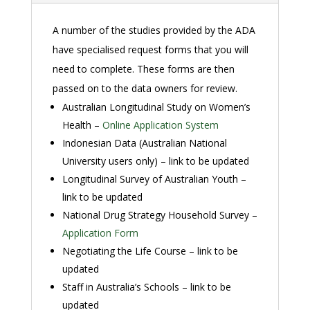
A number of the studies provided by the ADA
have specialised request forms that you will
need to complete. These forms are then
passed on to the data owners for review.
Australian Longitudinal Study on Women’s
Health –
Online Application System
Indonesian Data (Australian National
University users only) – link to be updated
Longitudinal Survey of Australian Youth –
link to be updated
National Drug Strategy Household Survey –
Application Form
Negotiating the Life Course – link to be
updated
Staff in Australia’s Schools – link to be
updated