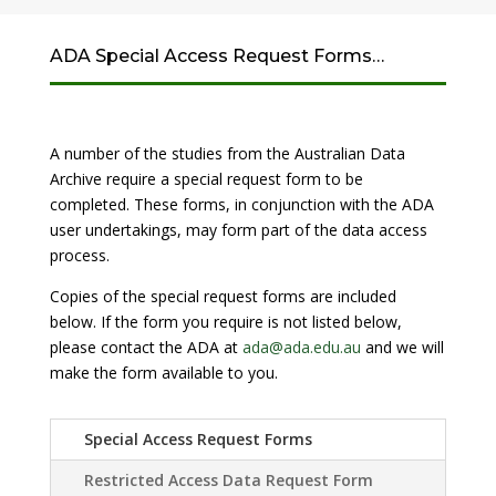
ADA Special Access Request Forms…
A number of the studies from the Australian Data
Archive require a special request form to be
completed. These forms, in conjunction with the ADA
user undertakings, may form part of the data access
process.
Copies of the special request forms are included
below. If the form you require is not listed below,
please contact the ADA at
ada@ada.edu.au
and we will
make the form available to you.
Special Access Request Forms
Restricted Access Data Request Form