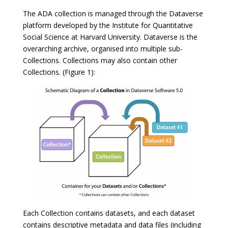
The ADA collection is managed through the Dataverse
platform developed by the Institute for Quantitative
Social Science at Harvard University. Dataverse is the
overarching archive, organised into multiple sub-
Collections. Collections may also contain other
Collections. (Figure 1):
Each Collection contains datasets, and each dataset
contains descriptive metadata and data files (including