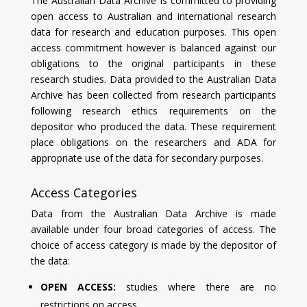
The Australian Data Archive is committed to providing
open access to Australian and international research
data for research and education purposes. This open
access commitment however is balanced against our
obligations to the original participants in these
research studies. Data provided to the Australian Data
Archive has been collected from research participants
following research ethics requirements on the
depositor who produced the data. These requirement
place obligations on the researchers and ADA for
appropriate use of the data for secondary purposes.
Access Categories
Data from the Australian Data Archive is made
available under four broad categories of access. The
choice of access category is made by the depositor of
the data:
OPEN ACCESS:
studies where there are no
restrictions on access