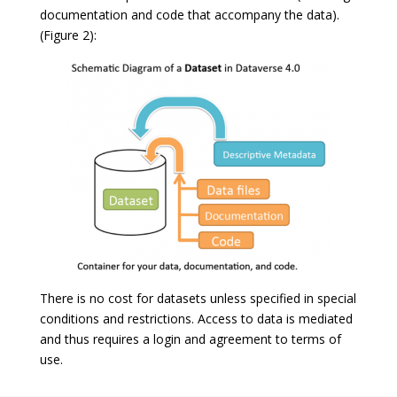
documentation and code that accompany the data).
(Figure 2):
There is no cost for datasets unless specified in special
conditions and restrictions. Access to data is mediated
and thus requires a login and agreement to terms of
use.