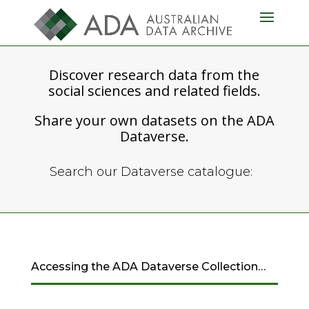
Discover research data from the
social sciences and related fields.
Share your own datasets on the ADA
Dataverse.
Search our Dataverse catalogue:
Accessing the ADA Dataverse Collection…