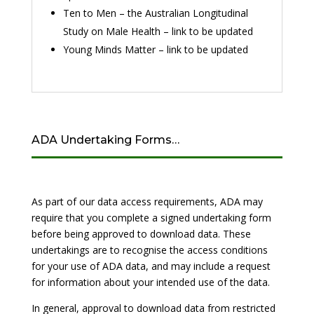
Ten to Men – the Australian Longitudinal
Study on Male Health – link to be updated
Young Minds Matter – link to be updated
ADA Undertaking Forms…
As part of our data access requirements, ADA may
require that you complete a signed undertaking form
before being approved to download data. These
undertakings are to recognise the access conditions
for your use of ADA data, and may include a request
for information about your intended use of the data.
In general, approval to download data from restricted