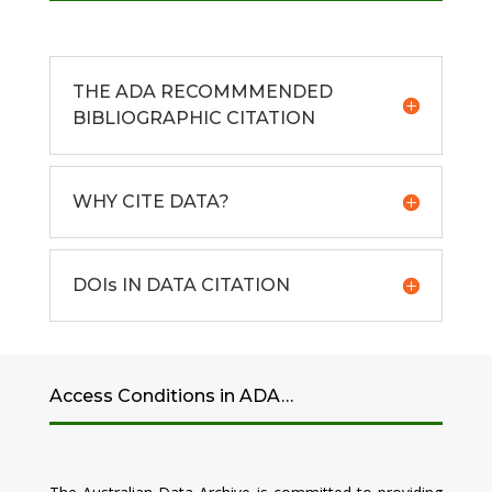
THE ADA RECOMMMENDED
BIBLIOGRAPHIC CITATION
WHY CITE DATA?
DOIs IN DATA CITATION
Access Conditions in ADA…