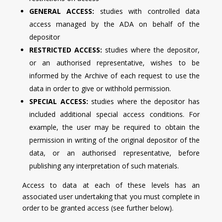
GENERAL ACCESS:
studies with controlled data
access managed by the ADA on behalf of the
depositor
RESTRICTED ACCESS:
studies where the depositor,
or an authorised representative, wishes to be
informed by the Archive of each request to use the
data in order to give or withhold permission.
SPECIAL ACCESS:
studies where the depositor has
included additional special access conditions. For
example, the user may be required to obtain the
permission in writing of the original depositor of the
data, or an authorised representative, before
publishing any interpretation of such materials.
Access to data at each of these levels has an
associated user undertaking that you must complete in
order to be granted access (see further below).