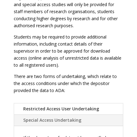
and special access studies will only be provided for
staff members of research organisations, students
conducting higher degrees by research and for other
authorised research purposes.
Students may be required to provide additional
information, including contact details of their
supervisor in order to be approved for download
access (online analysis of unrestricted data is available
to all registered users).
There are two forms of undertaking, which relate to
the access conditions under which the depositor
provided the data to ADA:
Restricted Access User Undertaking
Special Access Undertaking