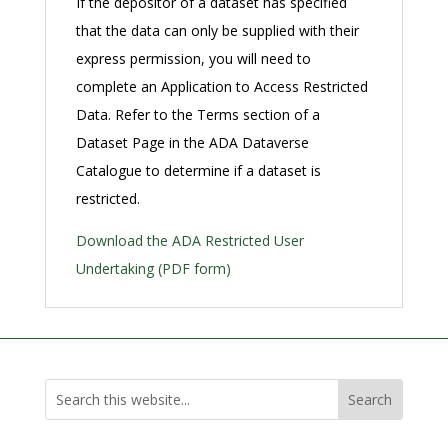
If the depositor of a dataset has specified
that the data can only be supplied with their
express permission, you will need to
complete an Application to Access Restricted
Data. Refer to the Terms section of a
Dataset Page in the ADA Dataverse
Catalogue to determine if a dataset is
restricted.
Download the ADA Restricted User
Undertaking (PDF form)