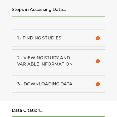
Steps in Accessing Data…
1 - FINDING STUDIES
2 - VIEWING STUDY AND
VARIABLE INFORMATION
3 - DOWNLOADING DATA
Data Citation…