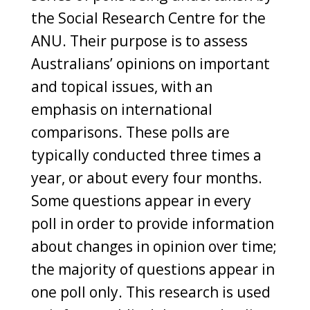
the Social Research Centre for the
ANU. Their purpose is to assess
Australians’ opinions on important
and topical issues, with an
emphasis on international
comparisons. These polls are
typically conducted three times a
year, or about every four months.
Some questions appear in every
poll in order to provide information
about changes in opinion over time;
the majority of questions appear in
one poll only. This research is used