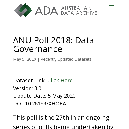
ANU Poll 2018: Data
Governance
May 5, 2020
|
Recently Updated Datasets
Dataset Link:
Click Here
Version: 3.0
Update Date: 5 May 2020
DOI: 10.26193/XHORAI
This poll is the 27th in an ongoing
series of polls being undertaken by