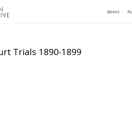
About
Ac
rt Trials 1890-1899