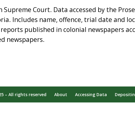
an Supreme Court. Data accessed by the Prose
oria. Includes name, offence, trial date and lo
 reports published in colonial newspapers acc
sed newspapers.
 – All rights reserved
About
Accessing Data
Depositi