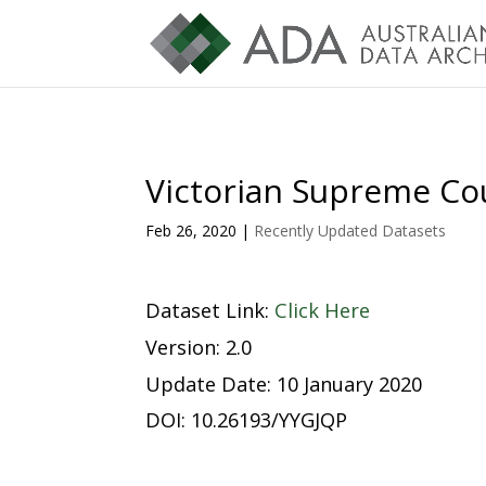
Victorian Supreme Cou
Feb 26, 2020
|
Recently Updated Datasets
Dataset Link:
Click Here
Version: 2.0
Update Date: 10 January 2020
DOI: 10.26193/YYGJQP