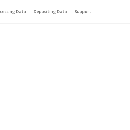
cessing Data
Depositing Data
Support