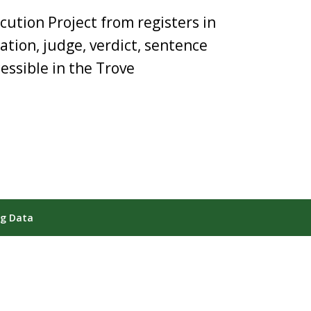
cution Project from registers in
cation, judge, verdict, sentence
essible in the Trove
ng Data