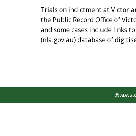
Trials on indictment at Victori
the Public Record Office of Vict
and some cases include links to
(nla.gov.au) database of digiti
Ⓒ ADA 2025