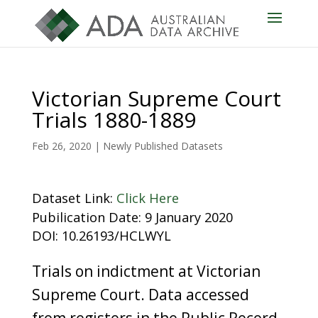
Victorian Supreme Court
Trials 1880-1889
Feb 26, 2020
|
Newly Published Datasets
Dataset Link:
Click Here
Pubilication Date: 9 January 2020
DOI: 10.26193/HCLWYL
Trials on indictment at Victorian
Supreme Court. Data accessed
from registers in the Public Record