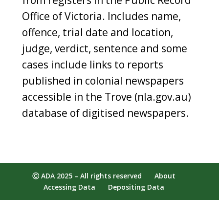
Office of Victoria. Includes name,
offence, trial date and location,
judge, verdict, sentence and some
cases include links to reports
published in colonial newspapers
accessible in the Trove (nla.gov.au)
database of digitised newspapers.
Ⓒ ADA 2025 – All rights reserved
About
Accessing Data
Depositing Data