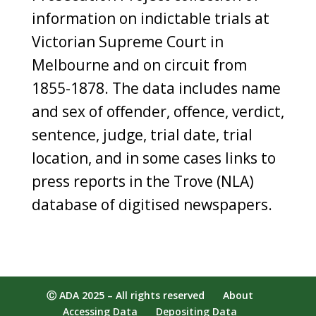
information on indictable trials at
Victorian Supreme Court in
Melbourne and on circuit from
1855-1878. The data includes name
and sex of offender, offence, verdict,
sentence, judge, trial date, trial
location, and in some cases links to
press reports in the Trove (NLA)
database of digitised newspapers.
Ⓒ ADA 2025 – All rights reserved
About
Accessing Data
Depositing Data