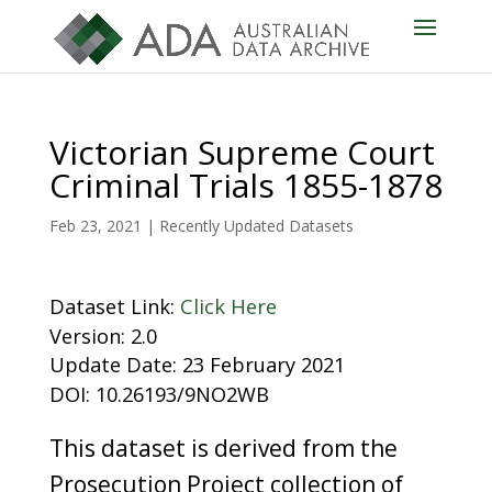
Victorian Supreme Court
Criminal Trials 1855-1878
Feb 23, 2021
|
Recently Updated Datasets
Dataset Link:
Click Here
Version: 2.0
Update Date: 23 February 2021
DOI: 10.26193/9NO2WB
This dataset is derived from the
Prosecution Project collection of