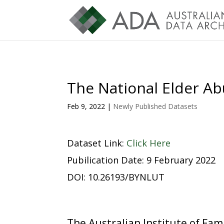
The National Elder Ab
Feb 9, 2022
|
Newly Published Datasets
Dataset Link:
Click Here
Pubilication Date: 9 February 2022
DOI: 10.26193/BYNLUT
The Australian Institute of Fa