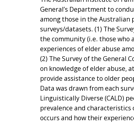
General’s Department to conduct
among those in the Australian 
surveys/datasets. (1) The Surve
the community (i.e. those who a
experiences of elder abuse amo
(2) The Survey of the General C
on knowledge of elder abuse, at
provide assistance to older peo
Data was drawn from each surve
Linguistically Diverse (CALD) pe
prevalence and characteristics 
occurs and how their experienc