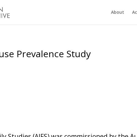
About
Ac
use Prevalence Study
mily Studies (AIFS) was commissioned by the 