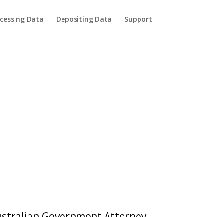
cessing Data
Depositing Data
Support
Australian Government Attorney-