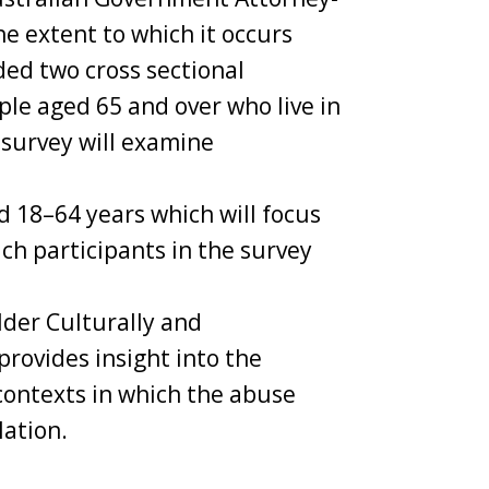
e extent to which it occurs
ded two cross sectional
ple aged 65 and over who live in
 survey will examine
d 18–64 years which will focus
ch participants in the survey
lder Culturally and
provides insight into the
 contexts in which the abuse
lation.