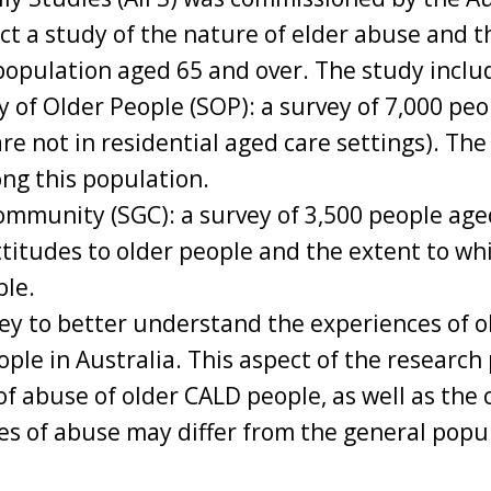
 a study of the nature of elder abuse and th
population aged 65 and over. The study inclu
y of Older People (SOP): a survey of 7,000 peo
re not in residential aged care settings). The
ng this population.
ommunity (SGC): a survey of 3,500 people age
titudes to older people and the extent to whi
ple.
y to better understand the experiences of o
ople in Australia. This aspect of the research 
of abuse of older CALD people, as well as the
es of abuse may differ from the general popu