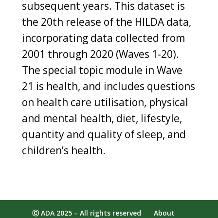
subsequent years. This dataset is
the 20th release of the HILDA data,
incorporating data collected from
2001 through 2020 (Waves 1-20).
The special topic module in Wave
21 is health, and includes questions
on health care utilisation, physical
and mental health, diet, lifestyle,
quantity and quality of sleep, and
children’s health.
Ⓒ ADA 2025 – All rights reserved
About