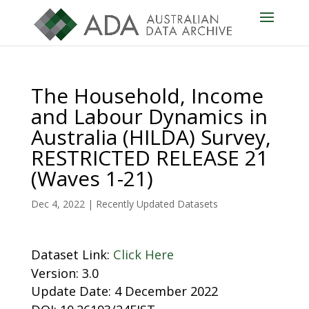
The Household, Income
and Labour Dynamics in
Australia (HILDA) Survey,
RESTRICTED RELEASE 21
(Waves 1-21)
Dec 4, 2022
|
Recently Updated Datasets
Dataset Link:
Click Here
Version: 3.0
Update Date: 4 December 2022