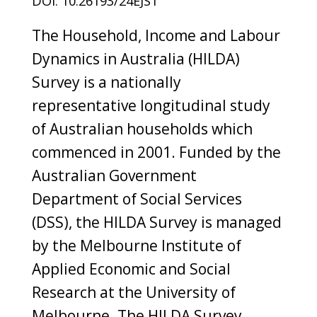
DOI: 10.26193/24EJST
The Household, Income and Labour
Dynamics in Australia (HILDA)
Survey is a nationally
representative longitudinal study
of Australian households which
commenced in 2001. Funded by the
Australian Government
Department of Social Services
(DSS), the HILDA Survey is managed
by the Melbourne Institute of
Applied Economic and Social
Research at the University of
Melbourne. The HILDA Survey