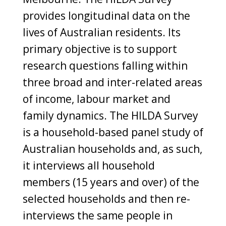
provides longitudinal data on the
lives of Australian residents. Its
primary objective is to support
research questions falling within
three broad and inter-related areas
of income, labour market and
family dynamics. The HILDA Survey
is a household-based panel study of
Australian households and, as such,
it interviews all household
members (15 years and over) of the
selected households and then re-
interviews the same people in