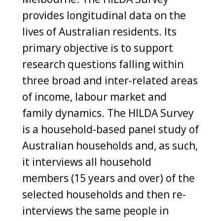
provides longitudinal data on the
lives of Australian residents. Its
primary objective is to support
research questions falling within
three broad and inter-related areas
of income, labour market and
family dynamics. The HILDA Survey
is a household-based panel study of
Australian households and, as such,
it interviews all household
members (15 years and over) of the
selected households and then re-
interviews the same people in