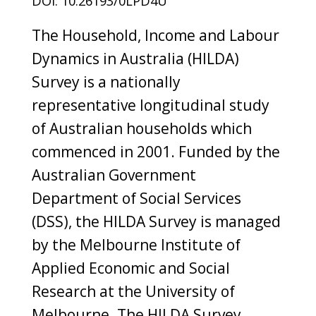
DOI: 10.26193/0LPD4U
The Household, Income and Labour
Dynamics in Australia (HILDA)
Survey is a nationally
representative longitudinal study
of Australian households which
commenced in 2001. Funded by the
Australian Government
Department of Social Services
(DSS), the HILDA Survey is managed
by the Melbourne Institute of
Applied Economic and Social
Research at the University of
Melbourne. The HILDA Survey