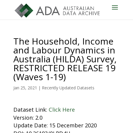
The Household, Income
and Labour Dynamics in
Australia (HILDA) Survey,
RESTRICTED RELEASE 19
(Waves 1-19)
Jan 25, 2021
|
Recently Updated Datasets
Dataset Link:
Click Here
Version: 2.0
Update Date: 15 December 2020