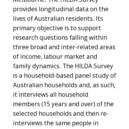
provides longitudinal data on the
lives of Australian residents. Its
primary objective is to support
research questions falling within
three broad and inter-related areas
of income, labour market and
family dynamics. The HILDA Survey
is a household-based panel study of
Australian households and, as such,
it interviews all household
members (15 years and over) of the
selected households and then re-
interviews the same people in