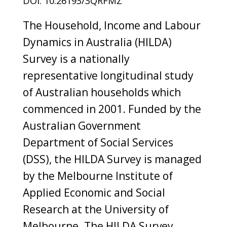
DOI: 10.26193/3QRFMZ
The Household, Income and Labour
Dynamics in Australia (HILDA)
Survey is a nationally
representative longitudinal study
of Australian households which
commenced in 2001. Funded by the
Australian Government
Department of Social Services
(DSS), the HILDA Survey is managed
by the Melbourne Institute of
Applied Economic and Social
Research at the University of
Melbourne. The HILDA Survey