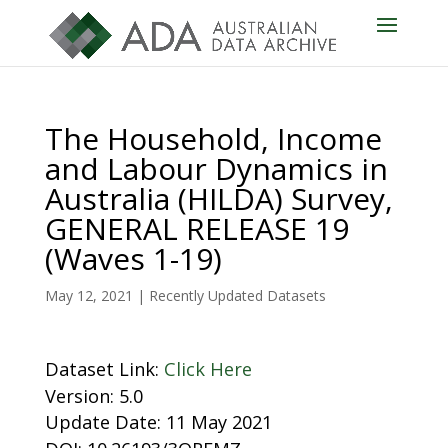
The Household, Income
and Labour Dynamics in
Australia (HILDA) Survey,
GENERAL RELEASE 19
(Waves 1-19)
May 12, 2021
|
Recently Updated Datasets
Dataset Link:
Click Here
Version: 5.0
Update Date: 11 May 2021