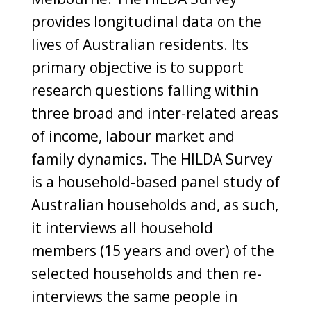
provides longitudinal data on the
lives of Australian residents. Its
primary objective is to support
research questions falling within
three broad and inter-related areas
of income, labour market and
family dynamics. The HILDA Survey
is a household-based panel study of
Australian households and, as such,
it interviews all household
members (15 years and over) of the
selected households and then re-
interviews the same people in