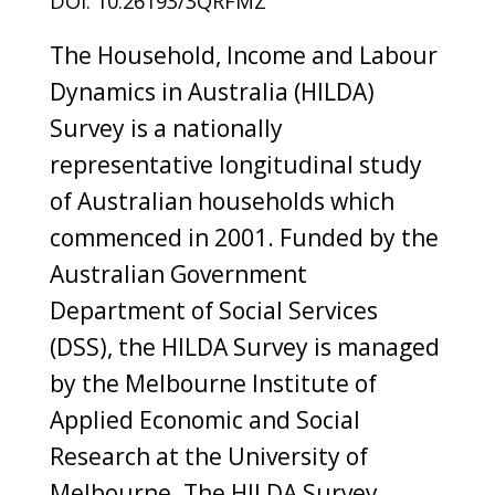
DOI: 10.26193/3QRFMZ
The Household, Income and Labour
Dynamics in Australia (HILDA)
Survey is a nationally
representative longitudinal study
of Australian households which
commenced in 2001. Funded by the
Australian Government
Department of Social Services
(DSS), the HILDA Survey is managed
by the Melbourne Institute of
Applied Economic and Social
Research at the University of
Melbourne. The HILDA Survey