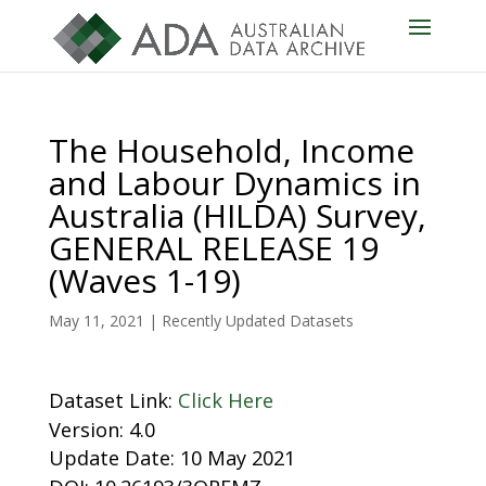
The Household, Income
and Labour Dynamics in
Australia (HILDA) Survey,
GENERAL RELEASE 19
(Waves 1-19)
May 11, 2021
|
Recently Updated Datasets
Dataset Link:
Click Here
Version: 4.0
Update Date: 10 May 2021