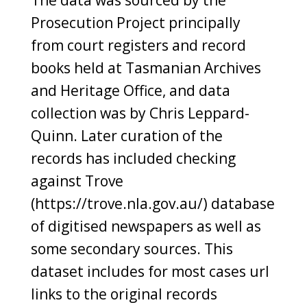
Prosecution Project principally
from court registers and record
books held at Tasmanian Archives
and Heritage Office, and data
collection was by Chris Leppard-
Quinn. Later curation of the
records has included checking
against Trove
(https://trove.nla.gov.au/) database
of digitised newspapers as well as
some secondary sources. This
dataset includes for most cases url
links to the original records