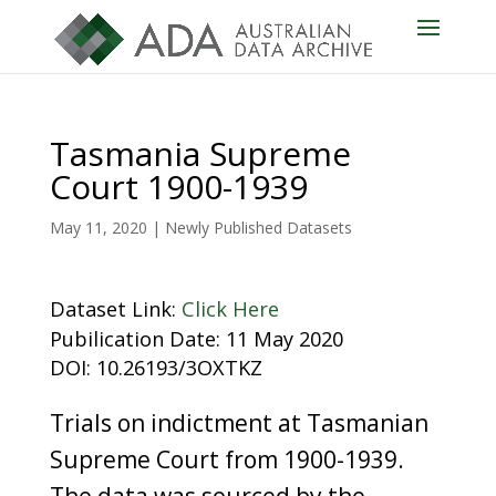
Tasmania Supreme
Court 1900-1939
May 11, 2020
|
Newly Published Datasets
Dataset Link:
Click Here
Pubilication Date: 11 May 2020
DOI: 10.26193/3OXTKZ
Trials on indictment at Tasmanian
Supreme Court from 1900-1939.
The data was sourced by the