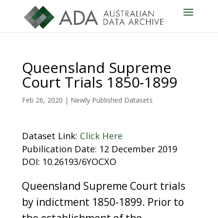
Queensland Supreme
Court Trials 1850-1899
Feb 26, 2020
|
Newly Published Datasets
Dataset Link:
Click Here
Pubilication Date: 12 December 2019
DOI: 10.26193/6YOCXO
Queensland Supreme Court trials
by indictment 1850-1899. Prior to
the establishment of the