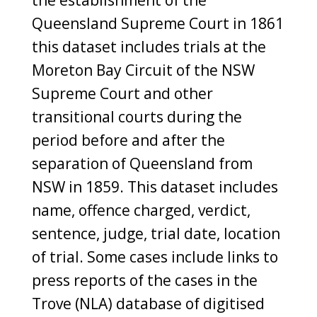
Queensland Supreme Court in 1861
this dataset includes trials at the
Moreton Bay Circuit of the NSW
Supreme Court and other
transitional courts during the
period before and after the
separation of Queensland from
NSW in 1859. This dataset includes
name, offence charged, verdict,
sentence, judge, trial date, location
of trial. Some cases include links to
press reports of the cases in the
Trove (NLA) database of digitised