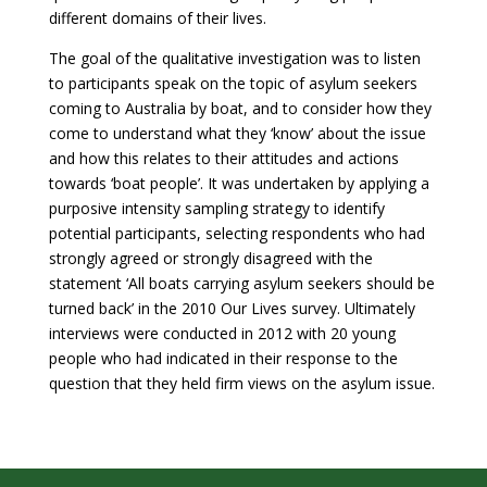
different domains of their lives.
The goal of the qualitative investigation was to listen
to participants speak on the topic of asylum seekers
coming to Australia by boat, and to consider how they
come to understand what they ‘know’ about the issue
and how this relates to their attitudes and actions
towards ‘boat people’. It was undertaken by applying a
purposive intensity sampling strategy to identify
potential participants, selecting respondents who had
strongly agreed or strongly disagreed with the
statement ‘All boats carrying asylum seekers should be
turned back’ in the 2010 Our Lives survey. Ultimately
interviews were conducted in 2012 with 20 young
people who had indicated in their response to the
question that they held firm views on the asylum issue.