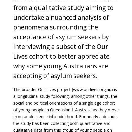
from a qualitative study aiming to
undertake a nuanced analysis of
phenomena surrounding the
acceptance of asylum seekers by
interviewing a subset of the Our
Lives cohort to better appreciate
why some young Australians are
accepting of asylum seekers.
The broader Our Lives project (www.ourlives.org.au) is
a longitudinal study following, among other things, the
social and political orientations of a single age cohort
of young people in Queensland, Australia as they move
from adolescence into adulthood. For nearly a decade,
the study has been collecting both quantitative and
qualitative data from this group of young people on