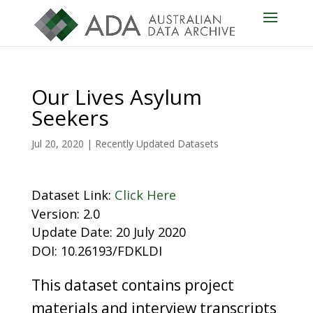
Our Lives Asylum
Seekers
Jul 20, 2020
|
Recently Updated Datasets
Dataset Link:
Click Here
Version: 2.0
Update Date: 20 July 2020
DOI: 10.26193/FDKLDI
This dataset contains project
materials and interview transcripts