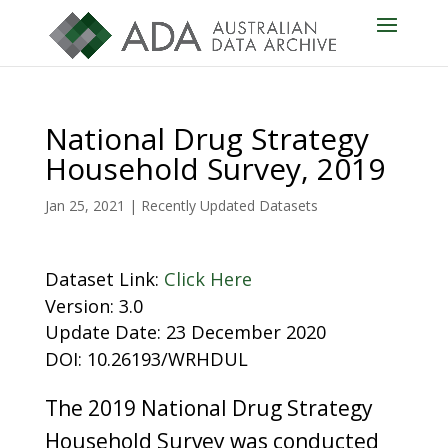
National Drug Strategy
Household Survey, 2019
Jan 25, 2021
|
Recently Updated Datasets
Dataset Link:
Click Here
Version: 3.0
Update Date: 23 December 2020
DOI: 10.26193/WRHDUL
The 2019 National Drug Strategy
Household Survey was conducted