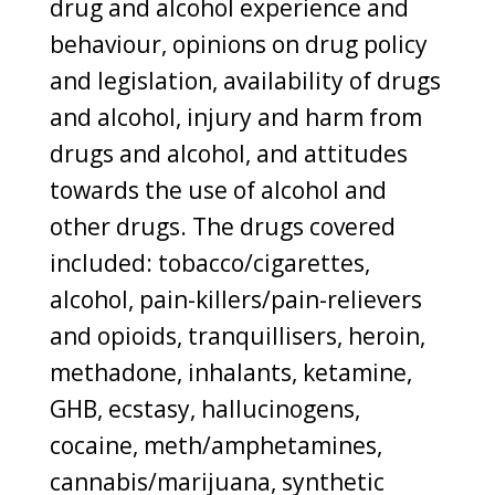
drug and alcohol experience and
behaviour, opinions on drug policy
and legislation, availability of drugs
and alcohol, injury and harm from
drugs and alcohol, and attitudes
towards the use of alcohol and
other drugs. The drugs covered
included: tobacco/cigarettes,
alcohol, pain-killers/pain-relievers
and opioids, tranquillisers, heroin,
methadone, inhalants, ketamine,
GHB, ecstasy, hallucinogens,
cocaine, meth/amphetamines,
cannabis/marijuana, synthetic