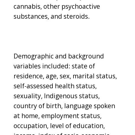
cannabis, other psychoactive
substances, and steroids.
Demographic and background
variables included: state of
residence, age, sex, marital status,
self-assessed health status,
sexuality, Indigenous status,
country of birth, language spoken
at home, employment status,
occupation, level of education,