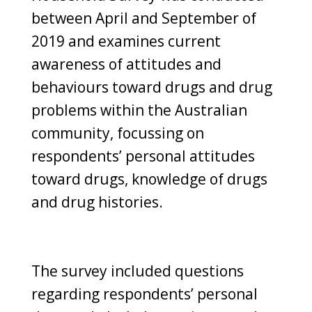
between April and September of
2019 and examines current
awareness of attitudes and
behaviours toward drugs and drug
problems within the Australian
community, focussing on
respondents’ personal attitudes
toward drugs, knowledge of drugs
and drug histories.
The survey included questions
regarding respondents’ personal