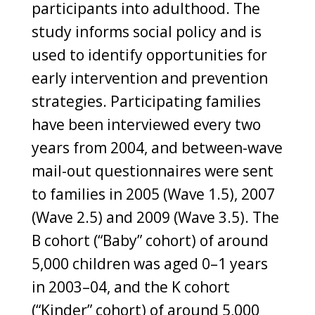
participants into adulthood. The
study informs social policy and is
used to identify opportunities for
early intervention and prevention
strategies. Participating families
have been interviewed every two
years from 2004, and between-wave
mail-out questionnaires were sent
to families in 2005 (Wave 1.5), 2007
(Wave 2.5) and 2009 (Wave 3.5). The
B cohort (“Baby” cohort) of around
5,000 children was aged 0–1 years
in 2003–04, and the K cohort
(“Kinder” cohort) of around 5,000