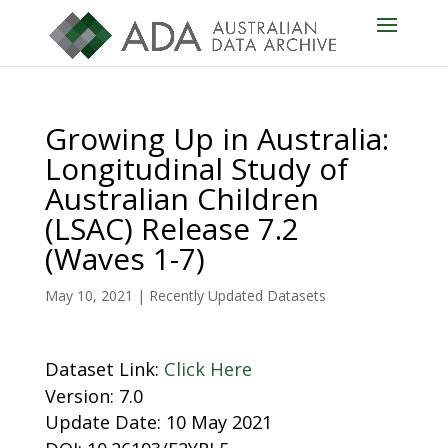
Growing Up in Australia:
Longitudinal Study of
Australian Children
(LSAC) Release 7.2
(Waves 1-7)
May 10, 2021
|
Recently Updated Datasets
Dataset Link:
Click Here
Version: 7.0
Update Date: 10 May 2021