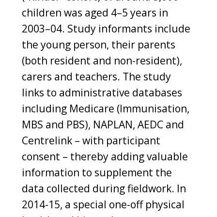
children was aged 4–5 years in
2003–04. Study informants include
the young person, their parents
(both resident and non-resident),
carers and teachers. The study
links to administrative databases
including Medicare (Immunisation,
MBS and PBS), NAPLAN, AEDC and
Centrelink – with participant
consent – thereby adding valuable
information to supplement the
data collected during fieldwork. In
2014-15, a special one-off physical