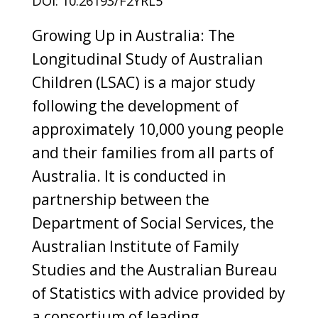
DOI: 10.26193/F2YRL5
Growing Up in Australia: The
Longitudinal Study of Australian
Children (LSAC) is a major study
following the development of
approximately 10,000 young people
and their families from all parts of
Australia. It is conducted in
partnership between the
Department of Social Services, the
Australian Institute of Family
Studies and the Australian Bureau
of Statistics with advice provided by
a consortium of leading