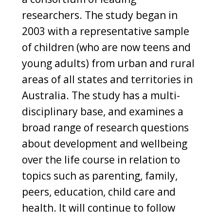
researchers. The study began in
2003 with a representative sample
of children (who are now teens and
young adults) from urban and rural
areas of all states and territories in
Australia. The study has a multi-
disciplinary base, and examines a
broad range of research questions
about development and wellbeing
over the life course in relation to
topics such as parenting, family,
peers, education, child care and
health. It will continue to follow