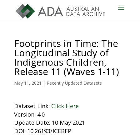
Footprints in Time: The
Longitudinal Study of
Indigenous Children,
Release 11 (Waves 1-11)
May 11, 2021
|
Recently Updated Datasets
Dataset Link:
Click Here
Version: 4.0
Update Date: 10 May 2021
DOI: 10.26193/ICEBFP