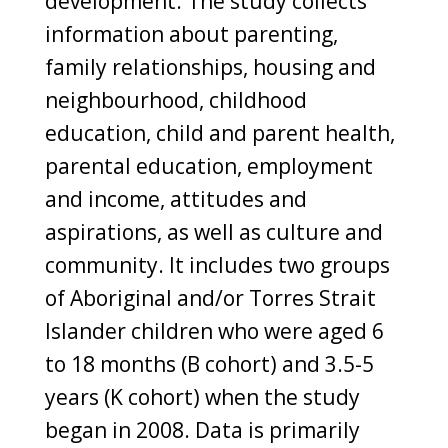
development. The study collects
information about parenting,
family relationships, housing and
neighbourhood, childhood
education, child and parent health,
parental education, employment
and income, attitudes and
aspirations, as well as culture and
community. It includes two groups
of Aboriginal and/or Torres Strait
Islander children who were aged 6
to 18 months (B cohort) and 3.5-5
years (K cohort) when the study
began in 2008. Data is primarily