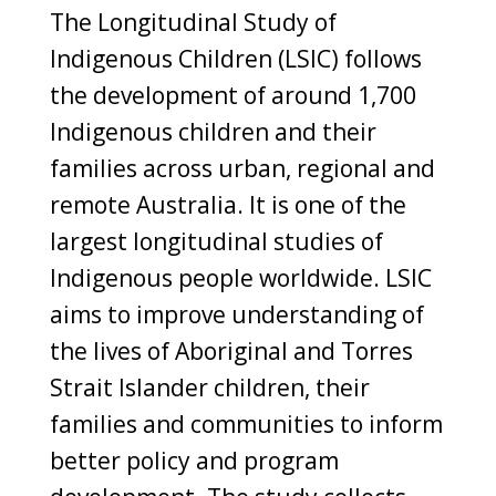
The Longitudinal Study of
Indigenous Children (LSIC) follows
the development of around 1,700
Indigenous children and their
families across urban, regional and
remote Australia. It is one of the
largest longitudinal studies of
Indigenous people worldwide. LSIC
aims to improve understanding of
the lives of Aboriginal and Torres
Strait Islander children, their
families and communities to inform
better policy and program