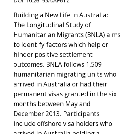
DOI: 10.26193/0AF6TZ
Building a New Life in Australia:
The Longitudinal Study of
Humanitarian Migrants (BNLA) aims
to identify factors which help or
hinder positive settlement
outcomes. BNLA follows 1,509
humanitarian migrating units who
arrived in Australia or had their
permanent visas granted in the six
months between May and
December 2013. Participants
include offshore visa holders who
arrived in Australia holding a