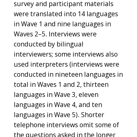
survey and participant materials
were translated into 14 languages
in Wave 1 and nine languages in
Waves 2–5. Interviews were
conducted by bilingual
interviewers; some interviews also
used interpreters (interviews were
conducted in nineteen languages in
total in Waves 1 and 2, thirteen
languages in Wave 3, eleven
languages in Wave 4, and ten
languages in Wave 5). Shorter
telephone interviews omit some of
the questions asked in the longer