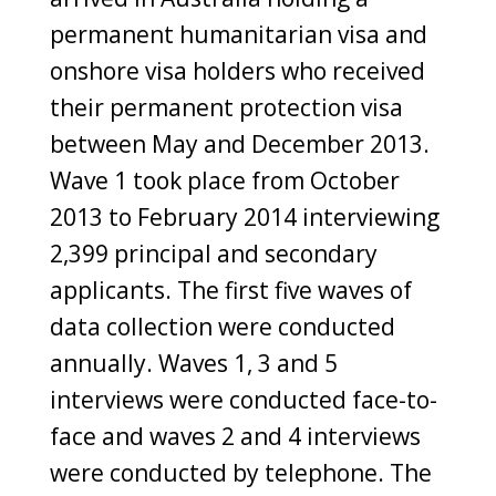
permanent humanitarian visa and
onshore visa holders who received
their permanent protection visa
between May and December 2013.
Wave 1 took place from October
2013 to February 2014 interviewing
2,399 principal and secondary
applicants. The first five waves of
data collection were conducted
annually. Waves 1, 3 and 5
interviews were conducted face-to-
face and waves 2 and 4 interviews
were conducted by telephone. The