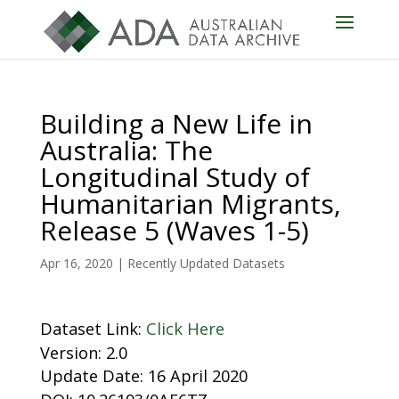
Building a New Life in
Australia: The
Longitudinal Study of
Humanitarian Migrants,
Release 5 (Waves 1-5)
Apr 16, 2020
|
Recently Updated Datasets
Dataset Link:
Click Here
Version: 2.0
Update Date: 16 April 2020