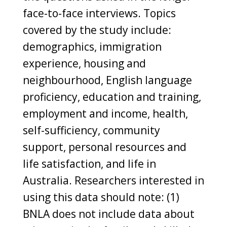
face-to-face interviews. Topics
covered by the study include:
demographics, immigration
experience, housing and
neighbourhood, English language
proficiency, education and training,
employment and income, health,
self-sufficiency, community
support, personal resources and
life satisfaction, and life in
Australia. Researchers interested in
using this data should note: (1)
BNLA does not include data about