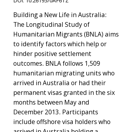
DOI: 10.26193/0AF6TZ
Building a New Life in Australia:
The Longitudinal Study of
Humanitarian Migrants (BNLA) aims
to identify factors which help or
hinder positive settlement
outcomes. BNLA follows 1,509
humanitarian migrating units who
arrived in Australia or had their
permanent visas granted in the six
months between May and
December 2013. Participants
include offshore visa holders who
arrived in Australia holding a