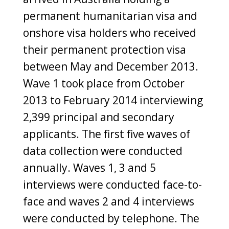
permanent humanitarian visa and
onshore visa holders who received
their permanent protection visa
between May and December 2013.
Wave 1 took place from October
2013 to February 2014 interviewing
2,399 principal and secondary
applicants. The first five waves of
data collection were conducted
annually. Waves 1, 3 and 5
interviews were conducted face-to-
face and waves 2 and 4 interviews
were conducted by telephone. The