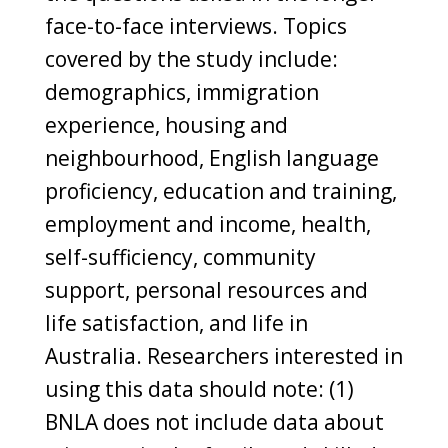
face-to-face interviews. Topics
covered by the study include:
demographics, immigration
experience, housing and
neighbourhood, English language
proficiency, education and training,
employment and income, health,
self-sufficiency, community
support, personal resources and
life satisfaction, and life in
Australia. Researchers interested in
using this data should note: (1)
BNLA does not include data about