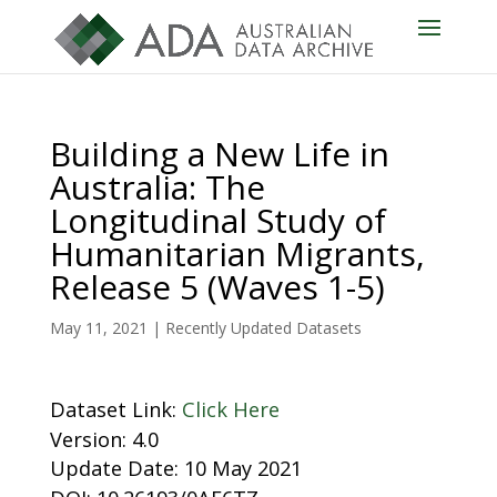
Building a New Life in
Australia: The
Longitudinal Study of
Humanitarian Migrants,
Release 5 (Waves 1-5)
May 11, 2021
|
Recently Updated Datasets
Dataset Link:
Click Here
Version: 4.0
Update Date: 10 May 2021