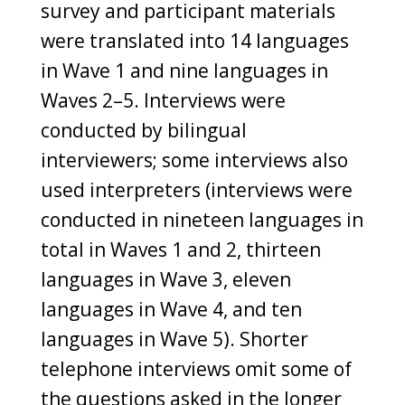
survey and participant materials
were translated into 14 languages
in Wave 1 and nine languages in
Waves 2–5. Interviews were
conducted by bilingual
interviewers; some interviews also
used interpreters (interviews were
conducted in nineteen languages in
total in Waves 1 and 2, thirteen
languages in Wave 3, eleven
languages in Wave 4, and ten
languages in Wave 5). Shorter
telephone interviews omit some of
the questions asked in the longer