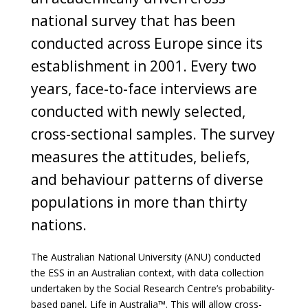
national survey that has been
conducted across Europe since its
establishment in 2001. Every two
years, face-to-face interviews are
conducted with newly selected,
cross-sectional samples. The survey
measures the attitudes, beliefs,
and behaviour patterns of diverse
populations in more than thirty
nations.
The Australian National University (ANU) conducted
the ESS in an Australian context, with data collection
undertaken by the Social Research Centre’s probability-
based panel, Life in Australia™. This will allow cross-