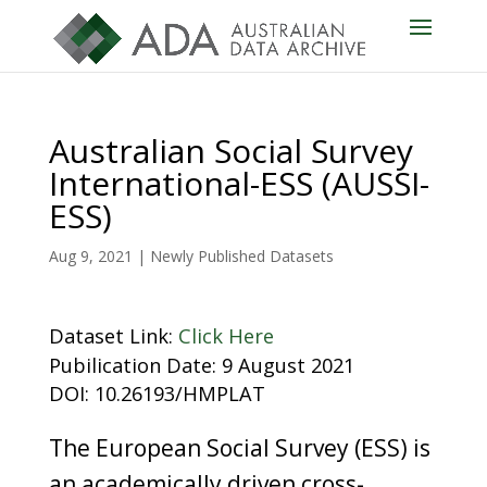
Australian Social Survey
International-ESS (AUSSI-
ESS)
Aug 9, 2021
|
Newly Published Datasets
Dataset Link:
Click Here
Pubilication Date: 9 August 2021
DOI: 10.26193/HMPLAT
The European Social Survey (ESS) is
an academically driven cross-