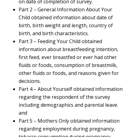
on date of completion of survey.
Part 2 – General Information About Your
Child obtained information about date of
birth, birth weight and length, country of
birth, and birth characteristics.
Part 3 – Feeding Your Child obtained
information about breastfeeding intention,
first feed, ever breastfed or ever had other
fluids or foods, consumption of breastmilk,
other fluids or foods, and reasons given for
decisions.
Part 4 – About Yourself obtained information
regarding the respondent of the survey
including demographics and parental leave.
and
Part 5 – Mothers Only obtained information
regarding employment during pregnancy,
tobacco consumption during pregnancy,