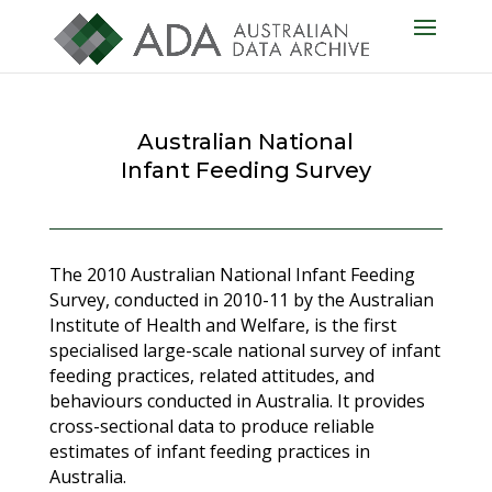
Australian National
Infant Feeding Survey
The 2010 Australian National Infant Feeding
Survey, conducted in 2010-11 by the Australian
Institute of Health and Welfare, is the first
specialised large-scale national survey of infant
feeding practices, related attitudes, and
behaviours conducted in Australia. It provides
cross-sectional data to produce reliable
estimates of infant feeding practices in
Australia.