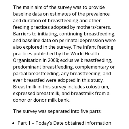
The main aim of the survey was to provide
baseline data on estimates of the prevalence
and duration of breastfeeding and other
feeding practices adopted by mothers/carers.
Barriers to initiating, continuing breastfeeding,
and baseline data on perinatal depression were
also explored in the survey. The infant feeding
practices published by the World Health
Organisation in 2008; exclusive breastfeeding,
predominant breastfeeding, complementary or
partial breastfeeding, any breastfeeding, and
ever breastfed were adopted in this study.
Breastmilk in this survey includes colostrum,
expressed breastmilk, and breastmilk from a
donor or donor milk bank.
The survey was separated into five parts:
Part 1 – Today’s Date obtained information