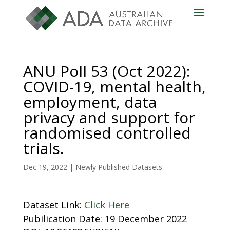
ANU Poll 53 (Oct 2022):
COVID-19, mental health,
employment, data
privacy and support for
randomised controlled
trials.
Dec 19, 2022
|
Newly Published Datasets
Dataset Link:
Click Here
Pubilication Date: 19 December 2022