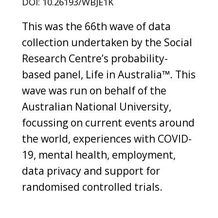
DOI: 10.26193/WBJE1K
This was the 66th wave of data
collection undertaken by the Social
Research Centre’s probability-
based panel, Life in Australia™. This
wave was run on behalf of the
Australian National University,
focussing on current events around
the world, experiences with COVID-
19, mental health, employment,
data privacy and support for
randomised controlled trials.