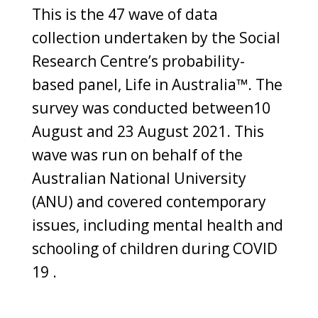
This is the 47 wave of data
collection undertaken by the Social
Research Centre’s probability-
based panel, Life in Australia™. The
survey was conducted between10
August and 23 August 2021. This
wave was run on behalf of the
Australian National University
(ANU) and covered contemporary
issues, including mental health and
schooling of children during COVID
19 .