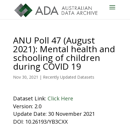
ANU Poll 47 (August
2021): Mental health and
schooling of children
during COVID 19
Nov 30, 2021
|
Recently Updated Datasets
Dataset Link:
Click Here
Version: 2.0
Update Date: 30 November 2021
DOI: 10.26193/YB3CXX